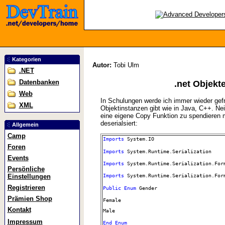
Kategorien
Autor:
Tobi Ulm
.NET
Datenbanken
.net Objekt
Web
In Schulungen werde ich immer wieder gefra
XML
Objektinstanzen gibt wie in Java, C++. Nein
eine eigene Copy Funktion zu spendieren mi
deserialsiert:
Allgemein
Camp
Imports
System.IO
Foren
Imports
System.Runtime.Serialization
Events
Imports
System.Runtime.Serialization.For
Persönliche
Einstellungen
Imports
System.Runtime.Serialization.For
Registrieren
Public
Enum
Gender
Prämien Shop
Female
Kontakt
Male
Impressum
End
Enum