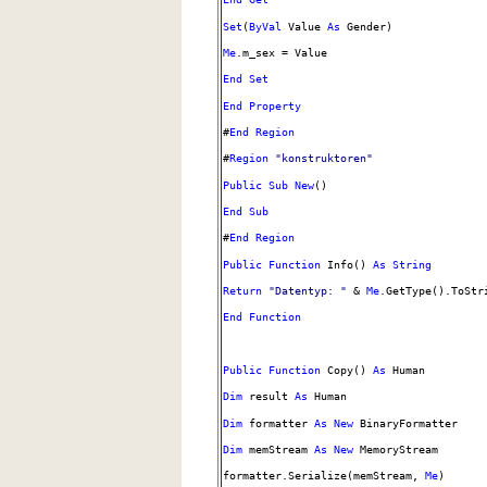
Set
(
ByVal
Value
As
Gender)
Me
.m_sex = Value
End
Set
End
Property
#
End
Region
#
Region
"konstruktoren"
Public
Sub
New
()
End
Sub
#
End
Region
Public
Function
Info()
As
String
Return
"Datentyp: "
&
Me
.GetType().ToStr
End
Function
Public
Function
Copy()
As
Human
Dim
result
As
Human
Dim
formatter
As
New
BinaryFormatter
Dim
memStream
As
New
MemoryStream
formatter.Serialize(memStream,
Me
)