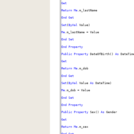
Get
Return
Me
.m_lastName
End
Get
Set
(
ByVal
Value)
Me
.m_lastName = Value
End
Set
End
Property
Public
Property
DateOfBirth()
As
DateTim
Get
Return
Me
.m_dob
End
Get
Set
(
ByVal
Value
As
DateTime)
Me
.m_dob = Value
End
Set
End
Property
Public
Property
Sex()
As
Gender
Get
Return
Me
.m_sex
End
Get