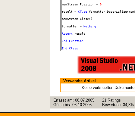
memStream.Position =
0
result =
CType
(formatter.Deserialize(mem
memStream.Close()
formatter =
Nothing
Return
result
End
Function
End
Class
Verwandte Artikel
Keine verknüpften Dokumente
Erfasst am:
08.07.2005
21
Ratings
Gültig bis:
06.10.2005
Bewertung:
34,3%