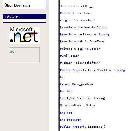
Über DevTrain
<Serializable()> _
Public
Class
Human
Autoren
#
Region
"datamember"
Private
m_preName
As
String
Private
m_lastName
As
String
Private
m_dob
As
DateTime
Private
m_sex
As
Gender
#
End
Region
#
Region
"eigenschaften"
Public
Property
FirstName()
As
String
Get
Return
Me
.m_preName
End
Get
Set
(
ByVal
Value
As
String
)
Me
.m_preName = Value
End
Set
End
Property
Public
Property
LastName()